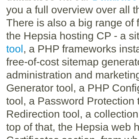
you a full overview over all t
There is also a big range of
the Hepsia hosting CP - a sit
tool
, a PHP frameworks instal
free-of-cost sitemap generato
administration and marketing
Generator tool, a PHP Confi
tool, a Password Protection
Redirection tool, a collectio
top of that, the Hepsia web