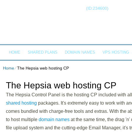
Client Login
Call now!
(ID:234600)
+1-855-21
RONIN S
HOME
SHARED PLANS
DOMAIN NAMES
VPS HOSTING
Home
⁄
The Hepsia web hosting CP
The Hepsia web hosting CP
The Hepsia Control Panel is the hosting CP included with all
shared hosting
packages. It's extremely easy to work with an
comes bundled with charge-free tools and extras. With the abi
to host multiple
domain names
at the same time, the drag 'n'
file upload system and the cutting-edge Email Manager, it's t