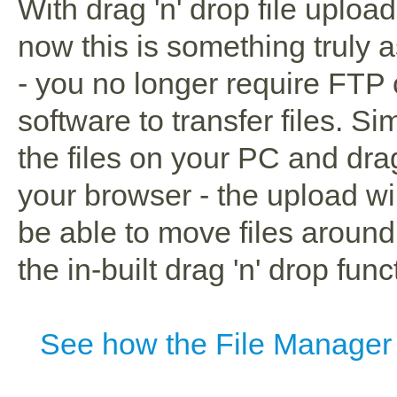
With drag 'n' drop file uploa
now this is something truly 
- you no longer require FTP 
software to transfer files. Si
the files on your PC and dra
your browser - the upload wil
be able to move files aroun
the in-built drag 'n' drop funct
See how the File Manager