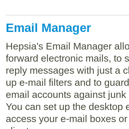
Email Manager
Hepsia's Email Manager all
forward electronic mails, to 
reply messages with just a cl
up e-mail filters and to guar
email accounts against junk 
You can set up the desktop e
access your e-mail boxes or