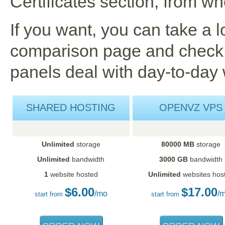
Certificates section, from w
If you want, you can take a 
comparison page and check 
panels deal with day-to-day 
SHARED HOSTING
OPENVZ VPS
Unlimited
storage
80000 MB
storage
Unlimited
bandwidth
3000 GB
bandwidth
1
website hosted
Unlimited
websites hos
$
6.00
$
17.00
/mo
/
start from
start from