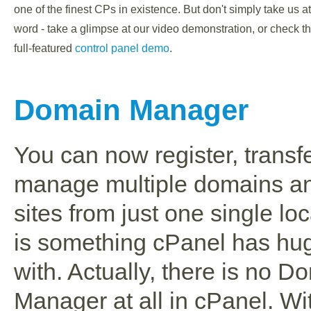
one of the finest CPs in existence. But don't simply take us at
word - take a glimpse at our video demonstration, or check t
full-featured
control panel demo
.
Domain Manager
You can now register, transf
manage multiple domains a
sites from just one single loc
is something cPanel has hug
with. Actually, there is no D
Manager at all in cPanel. W