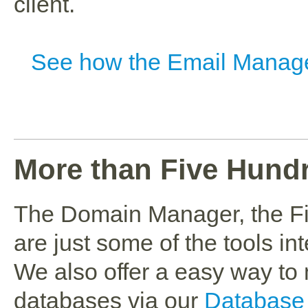
client.
See how the Email Manag
More than Five Hund
The Domain Manager, the F
are just some of the tools in
We also offer a easy way 
databases via our
Database