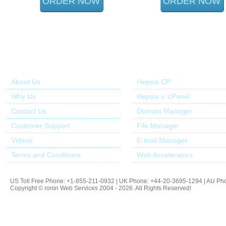
ORDER NOW
ORDER NOW
About Us
Our Control Panel
About Us
Hepsia CP
Why Us
Hepsia v. cPanel
Contact Us
Domain Manager
Customer Support
File Manager
Videos
E-mail Manager
Terms and Conditions
Web Accelerators
US Toll Free Phone: +1-855-211-0932 | UK Phone: +44-20-3695-1294 | AU Ph
Copyright © ronin Web Services 2004 - 2026. All Rights Reserved!