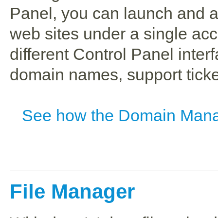
Panel, you can launch and a
web sites under a single ac
different Control Panel interf
domain names, support ticket
See how the Domain Mana
File Manager